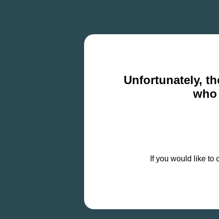
Unfortunately, th
who 
If you would like to