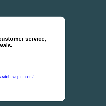
 customer service,
wals.
w.rainbowspins.com/