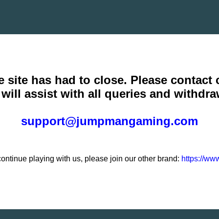
e site has had to close. Please contact
will assist with all queries and withdra
support@jumpmangaming.com
 continue playing with us, please join our other brand:
https://ww